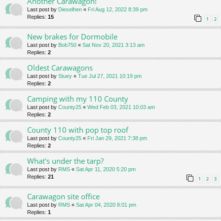
Another Carawagon!
Last post by
Dieselhen
«
Fri Aug 12, 2022 8:39 pm
Replies:
15
1
2
New brakes for Dormobile
Last post by
Bob750
«
Sat Nov 20, 2021 3:13 am
Replies:
2
Oldest Carawagons
Last post by
Stuey
«
Tue Jul 27, 2021 10:19 pm
Replies:
2
Camping with my 110 County
Last post by
County25
«
Wed Feb 03, 2021 10:03 am
Replies:
2
County 110 with pop top roof
Last post by
County25
«
Fri Jan 29, 2021 7:38 pm
Replies:
2
What's under the tarp?
Last post by
RMS
«
Sat Apr 11, 2020 5:20 pm
Replies:
21
1
2
3
Carawagon site office
Last post by
RMS
«
Sat Apr 04, 2020 8:01 pm
Replies:
1