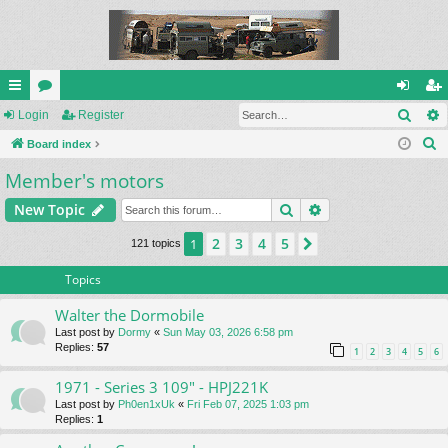
Sear
ui
Login
or
Register
og
eg
S
ck
Board index
u
in
ist
e
Member's motors
lin
m
er
a
ks
s
Search
Advanced search
New Topic
r
c
2
3
4
5
1
Next
121 topics
h
Topics
Walter the Dormobile
Last post by
Dormy
«
Sun May 03, 2026 6:58 pm
Replies:
57
1
2
3
4
5
6
1971 - Series 3 109" - HPJ221K
Last post by
Ph0en1xUk
«
Fri Feb 07, 2025 1:03 pm
Replies:
1