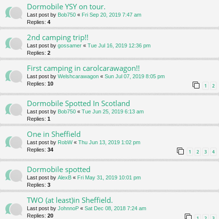
Dormobile YSY on tour.
Last post by
Bob750
«
Fri Sep 20, 2019 7:47 am
Replies:
4
2nd camping trip!!
Last post by
gossamer
«
Tue Jul 16, 2019 12:36 pm
Replies:
2
First camping in carolcarawagon!!
Last post by
Welshcarawagon
«
Sun Jul 07, 2019 8:05 pm
Replies:
10
1
2
Dormobile Spotted In Scotland
Last post by
Bob750
«
Tue Jun 25, 2019 6:13 am
Replies:
1
One in Sheffield
Last post by
RobW
«
Thu Jun 13, 2019 1:02 pm
Replies:
34
1
2
3
4
Dormobile spotted
Last post by
AlexB
«
Fri May 31, 2019 10:01 pm
Replies:
3
TWO (at least)in Sheffield.
Last post by
JohnnoP
«
Sat Dec 08, 2018 7:24 am
Replies:
20
1
2
3