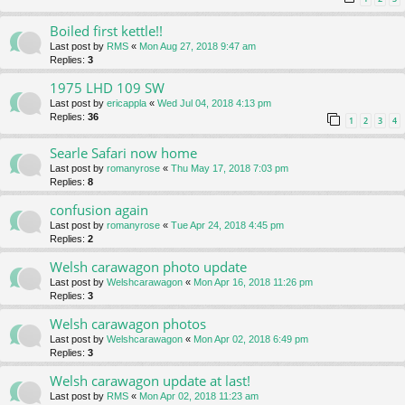
Boiled first kettle!!
Last post by
RMS
«
Mon Aug 27, 2018 9:47 am
Replies:
3
1975 LHD 109 SW
Last post by
ericappla
«
Wed Jul 04, 2018 4:13 pm
Replies:
36
1
2
3
4
Searle Safari now home
Last post by
romanyrose
«
Thu May 17, 2018 7:03 pm
Replies:
8
confusion again
Last post by
romanyrose
«
Tue Apr 24, 2018 4:45 pm
Replies:
2
Welsh carawagon photo update
Last post by
Welshcarawagon
«
Mon Apr 16, 2018 11:26 pm
Replies:
3
Welsh carawagon photos
Last post by
Welshcarawagon
«
Mon Apr 02, 2018 6:49 pm
Replies:
3
Welsh carawagon update at last!
Last post by
RMS
«
Mon Apr 02, 2018 11:23 am