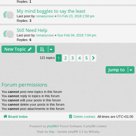
Replies:
1
My mind boggles to say the least
Last post by
romanyrose
«
Fri Feb 23, 2018 2:58 pm
Replies:
3
Still Need Help
Last post by
romanyrose
«
Sun Feb 04, 2018 7:04 pm
Replies:
6
New Topic
2
3
4
5
1
Next
121 topics
Jump to
Forum permissions
You
cannot
post new topics in this forum
You
cannot
reply to topics in this forum
You
cannot
edit your posts in this forum
You
cannot
delete your posts in this forum
You
cannot
post attachments in this forum
Board index
Delete cookies
All times are
UTC+01:00
Powered by
phpBB
® Forum Software © phpBB Limited
Style by
Arty
- Update phpBB 3.2 by MrGaby