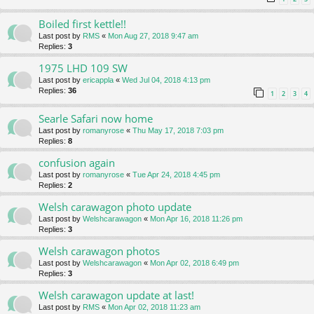
Boiled first kettle!!
Last post by
RMS
«
Mon Aug 27, 2018 9:47 am
Replies:
3
1975 LHD 109 SW
Last post by
ericappla
«
Wed Jul 04, 2018 4:13 pm
Replies:
36
1
2
3
4
Searle Safari now home
Last post by
romanyrose
«
Thu May 17, 2018 7:03 pm
Replies:
8
confusion again
Last post by
romanyrose
«
Tue Apr 24, 2018 4:45 pm
Replies:
2
Welsh carawagon photo update
Last post by
Welshcarawagon
«
Mon Apr 16, 2018 11:26 pm
Replies:
3
Welsh carawagon photos
Last post by
Welshcarawagon
«
Mon Apr 02, 2018 6:49 pm
Replies:
3
Welsh carawagon update at last!
Last post by
RMS
«
Mon Apr 02, 2018 11:23 am