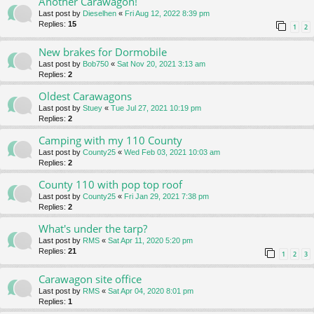
Another Carawagon!
Last post by
Dieselhen
«
Fri Aug 12, 2022 8:39 pm
Replies:
15
1
2
New brakes for Dormobile
Last post by
Bob750
«
Sat Nov 20, 2021 3:13 am
Replies:
2
Oldest Carawagons
Last post by
Stuey
«
Tue Jul 27, 2021 10:19 pm
Replies:
2
Camping with my 110 County
Last post by
County25
«
Wed Feb 03, 2021 10:03 am
Replies:
2
County 110 with pop top roof
Last post by
County25
«
Fri Jan 29, 2021 7:38 pm
Replies:
2
What's under the tarp?
Last post by
RMS
«
Sat Apr 11, 2020 5:20 pm
Replies:
21
1
2
3
Carawagon site office
Last post by
RMS
«
Sat Apr 04, 2020 8:01 pm
Replies:
1