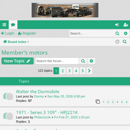
Sear
ui
Login
or
Register
og
eg
S
ck
Board index
u
in
ist
e
Member's motors
lin
m
er
a
ks
s
Search
Advanced search
New Topic
r
c
2
3
4
5
1
Next
121 topics
h
Topics
Walter the Dormobile
Last post by
Dormy
«
Sun May 03, 2026 6:58 pm
Replies:
57
1
2
3
4
5
6
1971 - Series 3 109" - HPJ221K
Last post by
Ph0en1xUk
«
Fri Feb 07, 2025 1:03 pm
Replies:
1