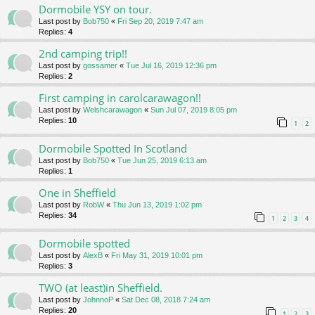
Dormobile YSY on tour.
Last post by
Bob750
«
Fri Sep 20, 2019 7:47 am
Replies:
4
2nd camping trip!!
Last post by
gossamer
«
Tue Jul 16, 2019 12:36 pm
Replies:
2
First camping in carolcarawagon!!
Last post by
Welshcarawagon
«
Sun Jul 07, 2019 8:05 pm
Replies:
10
1
2
Dormobile Spotted In Scotland
Last post by
Bob750
«
Tue Jun 25, 2019 6:13 am
Replies:
1
One in Sheffield
Last post by
RobW
«
Thu Jun 13, 2019 1:02 pm
Replies:
34
1
2
3
4
Dormobile spotted
Last post by
AlexB
«
Fri May 31, 2019 10:01 pm
Replies:
3
TWO (at least)in Sheffield.
Last post by
JohnnoP
«
Sat Dec 08, 2018 7:24 am
Replies:
20
1
2
3