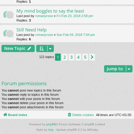
Replies:
1
My mind boggles to say the least
Last post by
romanyrose
«
Fri Feb 23, 2018 2:58 pm
Replies:
3
Still Need Help
Last post by
romanyrose
«
Sun Feb 04, 2018 7:04 pm
Replies:
6
New Topic
2
3
4
5
1
Next
121 topics
Jump to
Forum permissions
You
cannot
post new topics in this forum
You
cannot
reply to topics in this forum
You
cannot
edit your posts in this forum
You
cannot
delete your posts in this forum
You
cannot
post attachments in this forum
Board index
Delete cookies
All times are
UTC+01:00
Powered by
phpBB
® Forum Software © phpBB Limited
Style by
Arty
- Update phpBB 3.2 by MrGaby