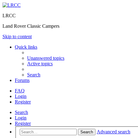
LRCC
Land Rover Classic Campers
Skip to content
Quick links
Unanswered topics
Active topics
Search
Forums
FAQ
Login
Register
Search
Login
Register
Advanced search
Search