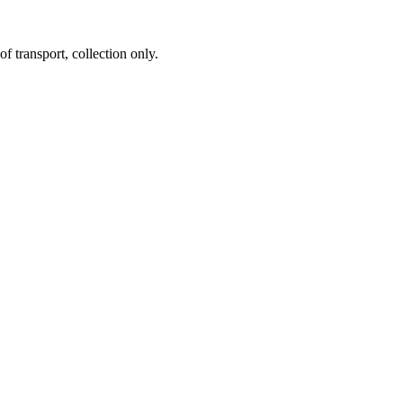
f transport, collection only.