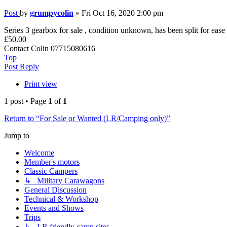
Post
by
grumpycolin
»
Fri Oct 16, 2020 2:00 pm
Series 3 gearbox for sale , condition unknown, has been split for ease o
£50.00
Contact Colin 07715080616
Top
Post Reply
Print view
1 post • Page
1
of
1
Return to “For Sale or Wanted (LR/Camping only)”
Jump to
Welcome
Member's motors
Classic Campers
↳ Military Carawagons
General Discussion
Technical & Workshop
Events and Shows
Trips
↳ LR friendly camp sites