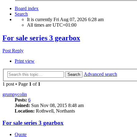
Board index
Search
It is currently Fri Aug 07, 2026 6:28 am
All times are
UTC+01:00
For sale series 3 gearbox
Post Reply
Print view
Advanced search
Search
1 post • Page
1
of
1
grumpycolin
Posts:
6
Joined:
Sun Nov 08, 2015 8:48 am
Location:
Rothwell, Northants
For sale series 3 gearbox
Quote