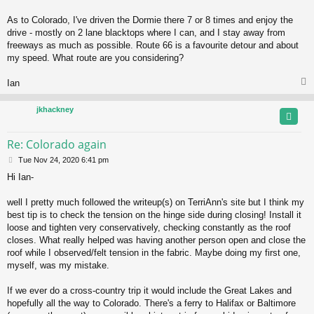
As to Colorado, I've driven the Dormie there 7 or 8 times and enjoy the
drive - mostly on 2 lane blacktops where I can, and I stay away from
freeways as much as possible. Route 66 is a favourite detour and about
my speed. What route are you considering?
Ian
jkhackney
Re: Colorado again
P
Tue Nov 24, 2020 6:41 pm
o
Hi Ian-
s
t
well I pretty much followed the writeup(s) on TerriAnn's site but I think my
best tip is to check the tension on the hinge side during closing! Install it
loose and tighten very conservatively, checking constantly as the roof
closes. What really helped was having another person open and close the
roof while I observed/felt tension in the fabric. Maybe doing my first one,
myself, was my mistake.
If we ever do a cross-country trip it would include the Great Lakes and
hopefully all the way to Colorado. There's a ferry to Halifax or Baltimore