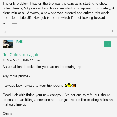
The only problem I had on the trip was the canvas is starting to show
holes. Really, 58 years old and holes are starting to appear! Fortunately, it
didn't rain at all. Anyway, a new one was ordered and arrived this week
from Dormobile UK. Next job is to fit it which I'm not looking forward
to...........
Ian
RMS
Re: Colorado again
P
Sun Oct 11, 2020 3:01 pm
o
As usual Ian, it looks like you had an interesting trip.
s
t
Any more photos?
I always look forward to your trip reports
Good luck with fitting your new canopy - I've got one to refit, but should
be easier than fitting a new one as I can just re-use the existing holes and
it should line up!
Cheers,