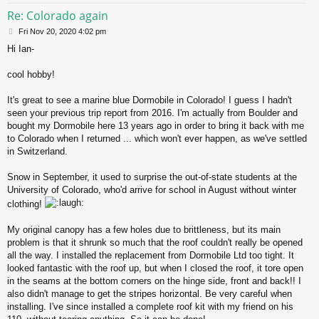
Re: Colorado again
P
Fri Nov 20, 2020 4:02 pm
o
Hi Ian-
s
t
cool hobby!
It's great to see a marine blue Dormobile in Colorado! I guess I hadn't
seen your previous trip report from 2016. I'm actually from Boulder and
bought my Dormobile here 13 years ago in order to bring it back with me
to Colorado when I returned ... which won't ever happen, as we've settled
in Switzerland.
Snow in September, it used to surprise the out-of-state students at the
University of Colorado, who'd arrive for school in August without winter
clothing!
My original canopy has a few holes due to brittleness, but its main
problem is that it shrunk so much that the roof couldn't really be opened
all the way. I installed the replacement from Dormobile Ltd too tight. It
looked fantastic with the roof up, but when I closed the roof, it tore open
in the seams at the bottom corners on the hinge side, front and back!! I
also didn't manage to get the stripes horizontal. Be very careful when
installing. I've since installed a complete roof kit with my friend on his