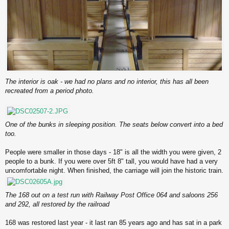
The interior is oak - we had no plans and no interior, this has all been
recreated from a period photo.
One of the bunks in sleeping position. The seats below convert into a bed
too.
People were smaller in those days - 18" is all the width you were given, 2
people to a bunk. If you were over 5ft 8" tall, you would have had a very
uncomfortable night. When finished, the carriage will join the historic train.
The 168 out on a test run with Railway Post Office 064 and saloons 256
and 292, all restored by the railroad
168 was restored last year - it last ran 85 years ago and has sat in a park