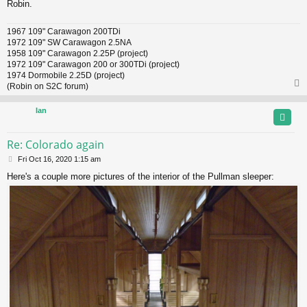
Robin.
1967 109" Carawagon 200TDi
1972 109" SW Carawagon 2.5NA
1958 109" Carawagon 2.25P (project)
1972 109" Carawagon 200 or 300TDi (project)
1974 Dormobile 2.25D (project)
(Robin on S2C forum)
Ian
Re: Colorado again
P
Fri Oct 16, 2020 1:15 am
o
Here's a couple more pictures of the interior of the Pullman sleeper:
s
t