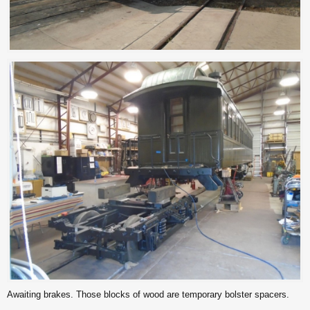
Awaiting brakes. Those blocks of wood are temporary bolster spacers.