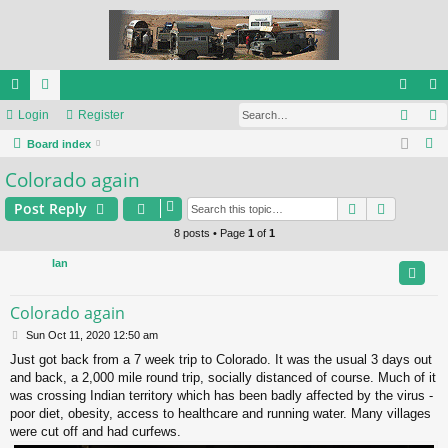
Sear
ui
Login
or
Register
og
eg
S
ck
Board index
u
in
ist
e
Colorado again
lin
m
er
a
ks
s
Search
Advance
Post Reply
r
c
8 posts • Page
1
of
1
h
Ian
Colorado again
P
Sun Oct 11, 2020 12:50 am
o
Just got back from a 7 week trip to Colorado. It was the usual 3 days out
s
and back, a 2,000 mile round trip, socially distanced of course. Much of it
t
was crossing Indian territory which has been badly affected by the virus -
poor diet, obesity, access to healthcare and running water. Many villages
were cut off and had curfews.