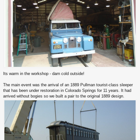
Its warm in the workshop - darn cold outside!
The main event was the arrival of an 1889 Pullman tourist-class sleeper
that has been under restoration in Colorado Springs for 11 years. It had
arrived without bogies so we built a pair to the original 1889 design.