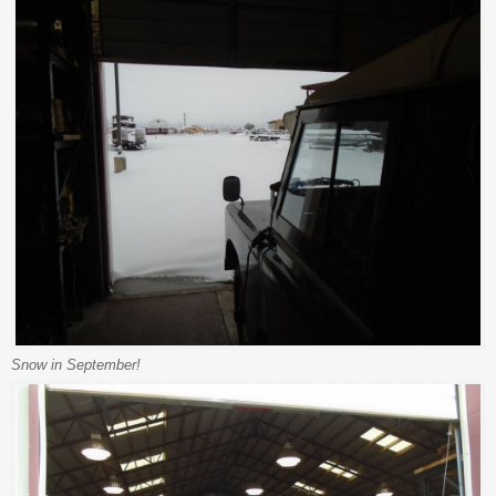
Snow in September!