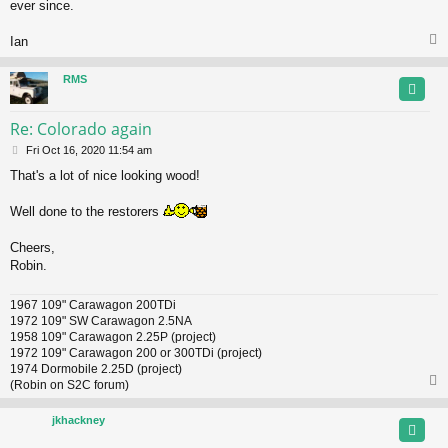
ever since.
Ian
RMS
Re: Colorado again
P
Fri Oct 16, 2020 11:54 am
o
That's a lot of nice looking wood!
s
t
Well done to the restorers
Cheers,
Robin.
1967 109" Carawagon 200TDi
1972 109" SW Carawagon 2.5NA
1958 109" Carawagon 2.25P (project)
1972 109" Carawagon 200 or 300TDi (project)
1974 Dormobile 2.25D (project)
(Robin on S2C forum)
jkhackney