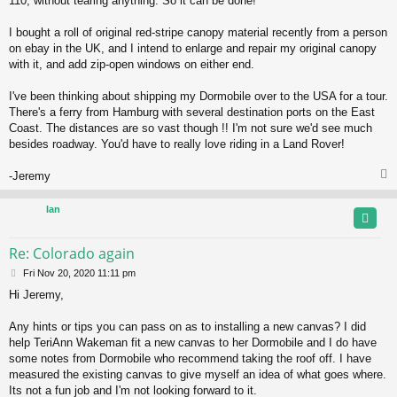
110, without tearing anything. So it can be done!
I bought a roll of original red-stripe canopy material recently from a person
on ebay in the UK, and I intend to enlarge and repair my original canopy
with it, and add zip-open windows on either end.
I've been thinking about shipping my Dormobile over to the USA for a tour.
There's a ferry from Hamburg with several destination ports on the East
Coast. The distances are so vast though !! I'm not sure we'd see much
besides roadway. You'd have to really love riding in a Land Rover!
-Jeremy
Ian
Re: Colorado again
P
Fri Nov 20, 2020 11:11 pm
o
Hi Jeremy,
s
t
Any hints or tips you can pass on as to installing a new canvas? I did
help TeriAnn Wakeman fit a new canvas to her Dormobile and I do have
some notes from Dormobile who recommend taking the roof off. I have
measured the existing canvas to give myself an idea of what goes where.
Its not a fun job and I'm not looking forward to it.