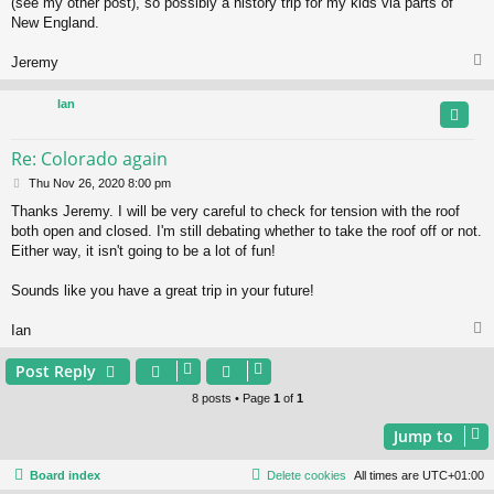
(see my other post), so possibly a history trip for my kids via parts of
New England.
Jeremy
Ian
Re: Colorado again
P
Thu Nov 26, 2020 8:00 pm
o
Thanks Jeremy. I will be very careful to check for tension with the roof
s
both open and closed. I'm still debating whether to take the roof off or not.
t
Either way, it isn't going to be a lot of fun!
Sounds like you have a great trip in your future!
Ian
Post Reply
8 posts • Page
1
of
1
Jump to
Board index
Delete cookies
All times are
UTC+01:00