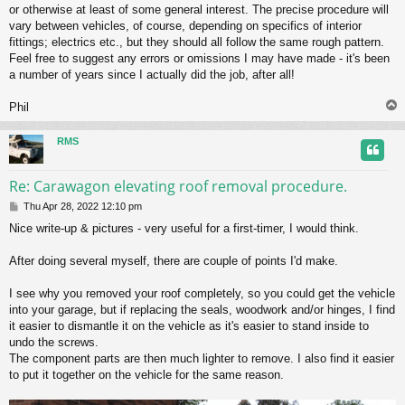
or otherwise at least of some general interest. The precise procedure will
vary between vehicles, of course, depending on specifics of interior
fittings; electrics etc., but they should all follow the same rough pattern.
Feel free to suggest any errors or omissions I may have made - it's been
a number of years since I actually did the job, after all!
Phil
RMS
Re: Carawagon elevating roof removal procedure.
P
Thu Apr 28, 2022 12:10 pm
o
Nice write-up & pictures - very useful for a first-timer, I would think.
s
t
After doing several myself, there are couple of points I'd make.
I see why you removed your roof completely, so you could get the vehicle
into your garage, but if replacing the seals, woodwork and/or hinges, I find
it easier to dismantle it on the vehicle as it's easier to stand inside to
undo the screws.
The component parts are then much lighter to remove. I also find it easier
to put it together on the vehicle for the same reason.