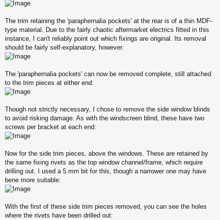
The trim retaining the 'paraphernalia pockets' at the rear is of a thin MDF-
type material. Due to the fairly chaotic aftermarket electrics fitted in this
instance, I can't reliably point out which fixings are original. Its removal
should be fairly self-explanatory, however:
The 'paraphernalia pockets' can now be removed complete, still attached
to the trim pieces at either end:
Though not strictly necessary, I chose to remove the side window blinds
to avoid risking damage. As with the windscreen blind, these have two
screws per bracket at each end:
Now for the side trim pieces, above the windows. These are retained by
the same fixing rivets as the top window channel/frame, which require
drilling out. I used a 5 mm bit for this, though a narrower one may have
bene more suitable:
With the first of these side trim pieces removed, you can see the holes
where the rivets have been drilled out: