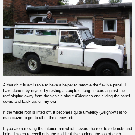
Although it is advisable to have a helper to remove the flexible panel, I
have done it by myself by resting a couple of long timbers against the
roof sloping away from the vehicle about 45degrees and sliding the panel
down, and back up, on my own.
If the whole roof is lifted off, it becomes quite unwieldy (weight-wise) to
manoeuvre to get to all of the screws etc.
If you are removing the interior trim which covers the roof to side nuts and
bolts, I seem to recall only the middle 6 rivets along the top of each