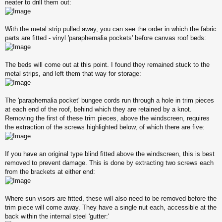
neater to drill them out:
With the metal strip pulled away, you can see the order in which the fabric
parts are fitted - vinyl 'paraphernalia pockets' before canvas roof beds:
The beds will come out at this point. I found they remained stuck to the
metal strips, and left them that way for storage:
The 'paraphernalia pocket' bungee cords run through a hole in trim pieces
at each end of the roof, behind which they are retained by a knot.
Removing the first of these trim pieces, above the windscreen, requires
the extraction of the screws highlighted below, of which there are five:
If you have an original type blind fitted above the windscreen, this is best
removed to prevent damage. This is done by extracting two screws each
from the brackets at either end:
Where sun visors are fitted, these will also need to be removed before the
trim piece will come away. They have a single nut each, accessible at the
back within the internal steel 'gutter:'