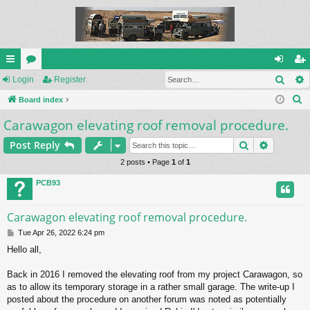
Sear
ui
Login
or
Register
og
eg
S
ck
Board index
u
in
ist
e
Carawagon elevating roof removal procedure.
lin
m
er
a
ks
s
Search
Advance
Post Reply
r
c
2 posts • Page
1
of
1
h
PCB93
Carawagon elevating roof removal procedure.
P
Tue Apr 26, 2022 6:24 pm
o
Hello all,
s
t
Back in 2016 I removed the elevating roof from my project Carawagon, so
as to allow its temporary storage in a rather small garage. The write-up I
posted about the procedure on another forum was noted as potentially