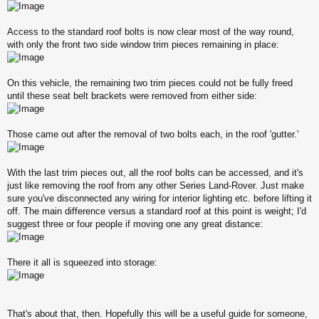
Access to the standard roof bolts is now clear most of the way round,
with only the front two side window trim pieces remaining in place:
On this vehicle, the remaining two trim pieces could not be fully freed
until these seat belt brackets were removed from either side:
Those came out after the removal of two bolts each, in the roof 'gutter.'
With the last trim pieces out, all the roof bolts can be accessed, and it's
just like removing the roof from any other Series Land-Rover. Just make
sure you've disconnected any wiring for interior lighting etc. before lifting it
off. The main difference versus a standard roof at this point is weight; I'd
suggest three or four people if moving one any great distance:
There it all is squeezed into storage:
That's about that, then. Hopefully this will be a useful guide for someone,