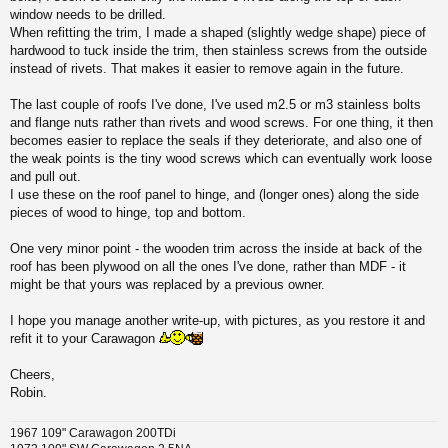
window needs to be drilled.
When refitting the trim, I made a shaped (slightly wedge shape) piece of
hardwood to tuck inside the trim, then stainless screws from the outside
instead of rivets. That makes it easier to remove again in the future.
The last couple of roofs I've done, I've used m2.5 or m3 stainless bolts
and flange nuts rather than rivets and wood screws. For one thing, it then
becomes easier to replace the seals if they deteriorate, and also one of
the weak points is the tiny wood screws which can eventually work loose
and pull out.
I use these on the roof panel to hinge, and (longer ones) along the side
pieces of wood to hinge, top and bottom.
One very minor point - the wooden trim across the inside at back of the
roof has been plywood on all the ones I've done, rather than MDF - it
might be that yours was replaced by a previous owner.
I hope you manage another write-up, with pictures, as you restore it and
refit it to your Carawagon
Cheers,
Robin.
1967 109" Carawagon 200TDi