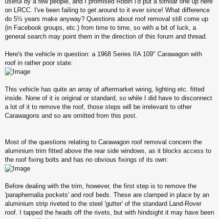
useful by a few people, and I promised Robin I'd put a similar one up here
on LRCC. I've been failing to get around to it ever since! What difference
do 5½ years make anyway? Questions about roof removal still come up
(in Facebook groups, etc.) from time to time, so with a bit of luck, a
general search may point them in the direction of this forum and thread.
Here's the vehicle in question: a 1968 Series IIA 109" Carawagon with
roof in rather poor state:
This vehicle has quite an array of aftermarket wiring, lighting etc. fitted
inside. None of it is original or standard, so while I did have to disconnect
a lot of it to remove the roof, those steps will be irrelevant to other
Carawagons and so are omitted from this post.
Most of the questions relating to Carawagon roof removal concern the
aluminium trim fitted above the rear side windows, as it blocks access to
the roof fixing bolts and has no obvious fixings of its own:
Before dealing with the trim, however, the first step is to remove the
'paraphernalia pockets' and roof beds. These are clamped in place by an
aluminium strip riveted to the steel 'gutter' of the standard Land-Rover
roof. I tapped the heads off the rivets, but with hindsight it may have been