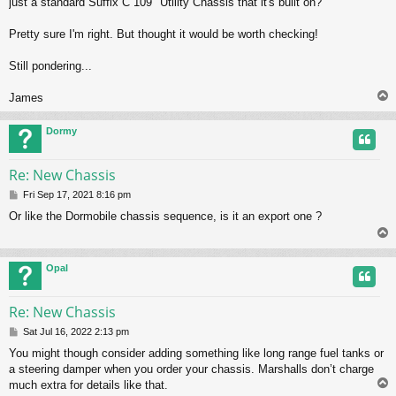
just a standard Suffix C 109" Utility Chassis that it's built on?
Pretty sure I'm right. But thought it would be worth checking!
Still pondering...
James
Dormy
Re: New Chassis
P
Fri Sep 17, 2021 8:16 pm
o
Or like the Dormobile chassis sequence, is it an export one ?
s
t
Opal
Re: New Chassis
P
Sat Jul 16, 2022 2:13 pm
o
You might though consider adding something like long range fuel tanks or
s
a steering damper when you order your chassis. Marshalls don’t charge
t
much extra for details like that.