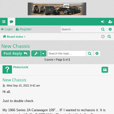
Sear
ui
Login
or
Register
og
eg
S
ck
Board index
u
in
ist
e
New Chassis
lin
m
er
a
ks
s
Search
Advance
Post Reply
r
c
3 posts • Page
1
of
1
h
Ph0en1xUk
New Chassis
P
Wed Sep 15, 2021 9:42 am
o
Hi all,
s
t
Just to double check.
My 1966 Series 2A Carawagon 109"... IF I wanted to rechassis it. It is