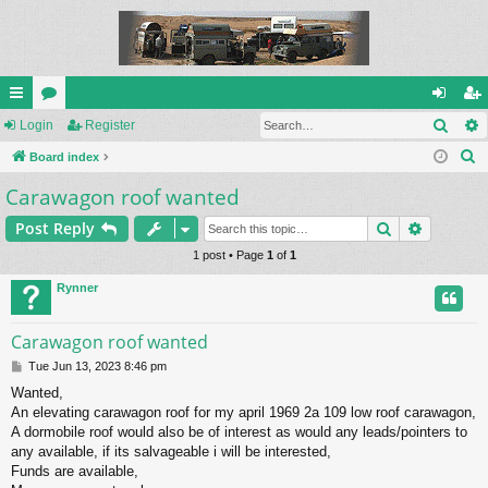
Sear
ui
Login
or
Register
og
eg
S
ck
Board index
u
in
ist
e
Carawagon roof wanted
lin
m
er
a
ks
s
Search
Advance
Post Reply
r
c
1 post • Page
1
of
1
h
Rynner
Carawagon roof wanted
P
Tue Jun 13, 2023 8:46 pm
o
Wanted,
s
An elevating carawagon roof for my april 1969 2a 109 low roof carawagon,
t
A dormobile roof would also be of interest as would any leads/pointers to
any available, if its salvageable i will be interested,
Funds are available,