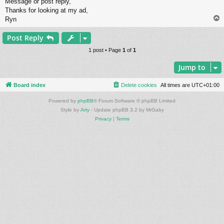
Message or post reply,
Thanks for looking at my ad,
Ryn
Post Reply
1 post • Page
1
of
1
Jump to
Board index
Delete cookies
All times are
UTC+01:00
Powered by
phpBB
® Forum Software © phpBB Limited
Style by
Arty
- Update phpBB 3.2 by MrGaby
Privacy
|
Terms