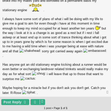
broke into my mates yard and borrowed on a permanent basis my
stationary engine
.
I always have some sort of plans of what i will be doing with my life to
give me a goal to aim for even though i have at this moment in time
enough to keep my mind occupied for at least another ten years
but
the way i look at it is a change is as good as a rest but if i rest i fall
asleep or at least end up in some sort of trance thinking about what i got
up to in years gone by which is for some reason is when i get excited due
to me having a wild time when i was younger being at ease with nature
and all that
sorry got carried away again
.
Has anyone got an old stationary engine kicking about a runner would be
even better or exchanging landrover related trinkets would really make my
day as for what sort
i will leave that up to those that want to
surprise me
Maybe hoping for a miracle but if you don't ask you don't get. Catch you
later. R-Rose
.
Post Reply
1 post • Page
1
of
1