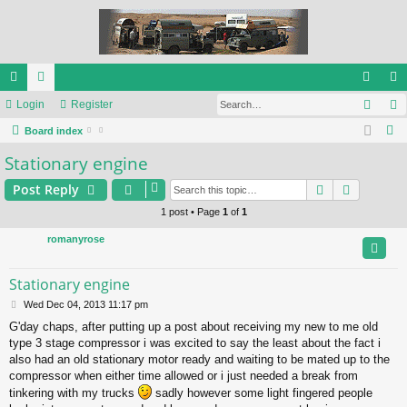
Sear
ui
Login
or
Register
og
eg
S
ck
Board index
u
in
ist
e
Stationary engine
lin
m
er
a
ks
s
Search
Advance
Post Reply
r
c
1 post • Page
1
of
1
h
romanyrose
Stationary engine
P
Wed Dec 04, 2013 11:17 pm
o
G'day chaps, after putting up a post about receiving my new to me old
s
type 3 stage compressor i was excited to say the least about the fact i
t
also had an old stationary motor ready and waiting to be mated up to the
compressor when either time allowed or i just needed a break from
tinkering with my trucks
sadly however some light fingered people