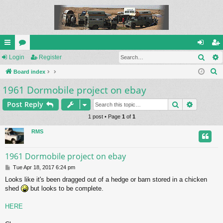
Sear
ui
Login
or
Register
og
eg
S
ck
Board index
u
in
ist
e
1961 Dormobile project on ebay
lin
m
er
a
ks
s
Search
Advance
Post Reply
r
c
1 post • Page
1
of
1
h
RMS
1961 Dormobile project on ebay
P
Tue Apr 18, 2017 6:24 pm
o
Looks like it's been dragged out of a hedge or barn stored in a chicken
s
shed
but looks to be complete.
t
HERE