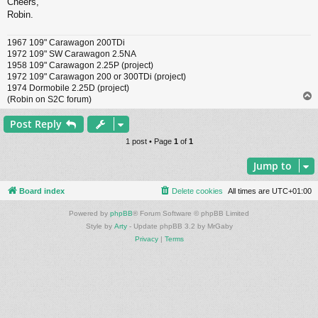
Cheers,
Robin.
1967 109" Carawagon 200TDi
1972 109" SW Carawagon 2.5NA
1958 109" Carawagon 2.25P (project)
1972 109" Carawagon 200 or 300TDi (project)
1974 Dormobile 2.25D (project)
(Robin on S2C forum)
Post Reply
1 post • Page
1
of
1
Jump to
Board index
Delete cookies
All times are
UTC+01:00
Powered by
phpBB
® Forum Software © phpBB Limited
Style by
Arty
- Update phpBB 3.2 by MrGaby
Privacy
|
Terms