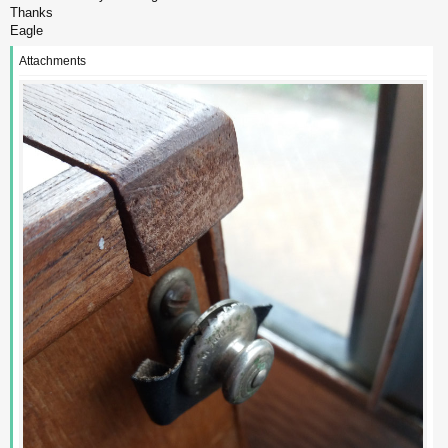
Thanks
Eagle
Attachments