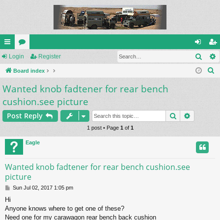
Sear
ui
Login
or
Register
og
eg
S
ck
Board index
u
in
ist
e
Wanted knob fadtener for rear bench
lin
m
er
a
cushion.see picture
ks
s
r
Search
Advance
c
Post Reply
h
1 post • Page
1
of
1
Eagle
Wanted knob fadtener for rear bench cushion.see
picture
P
Sun Jul 02, 2017 1:05 pm
o
Hi
s
Anyone knows where to get one of these?
t
Need one for my carawagon rear bench back cushion