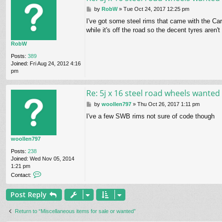
P
by
RobW
»
Tue Oct 24, 2017 12:25 pm
o
I've got some steel rims that came with the Ca
s
while it's off the road so the decent tyres aren't
t
RobW
Posts:
389
Joined:
Fri Aug 24, 2012 4:16
pm
Re: 5j x 16 steel road wheels wanted
P
by
woollen797
»
Thu Oct 26, 2017 1:11 pm
o
I've a few SWB rims not sure of code though
s
t
woollen797
Posts:
238
Joined:
Wed Nov 05, 2014
1:21 pm
C
Contact:
o
n
Post Reply
t
a
c
Return to “Miscellaneous items for sale or wanted”
t