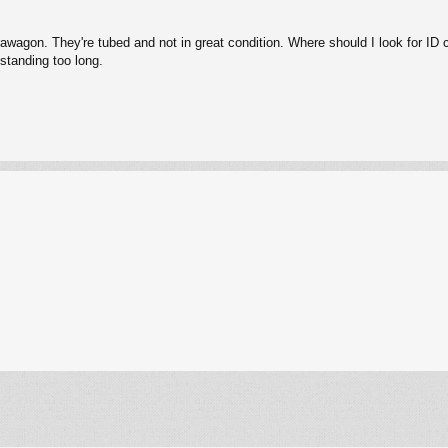
rawagon. They're tubed and not in great condition. Where should I look for ID
 standing too long.