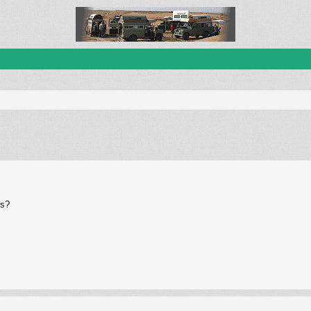
ed search
es?