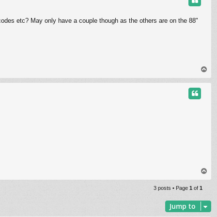
 codes etc? May only have a couple though as the others are on the 88"
T
o
p
T
o
p
3 posts • Page
1
of
1
Jump to