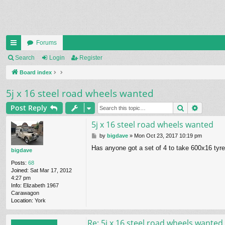
Forums
ui
Search
Login
Register
ck
Board index
lin
5j x 16 steel road wheels wanted
ks
Search
Advanc
Post Reply
5j x 16 steel road wheels wanted
P
by
bigdave
»
Mon Oct 23, 2017 10:19 pm
o
Has anyone got a set of 4 to take 600x16 tyr
s
bigdave
t
Posts:
68
Joined:
Sat Mar 17, 2012
4:27 pm
Info:
Elizabeth 1967
Carawagon
Location:
York
Re: 5j x 16 steel road wheels wanted