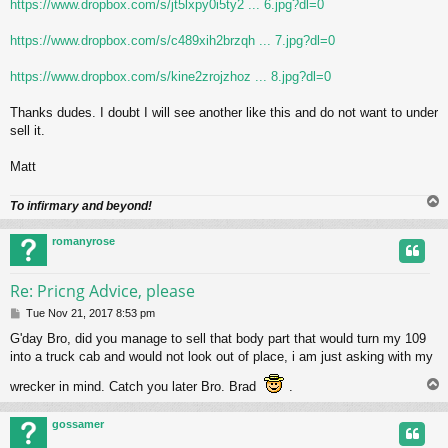
https://www.dropbox.com/s/jt5lxpy0i5ty2 ... 6.jpg?dl=0
https://www.dropbox.com/s/c489xih2brzqh ... 7.jpg?dl=0
https://www.dropbox.com/s/kine2zrojzhoz ... 8.jpg?dl=0
Thanks dudes. I doubt I will see another like this and do not want to under
sell it.
Matt
To infirmary and beyond!
romanyrose
Re: Pricng Advice, please
P
Tue Nov 21, 2017 8:53 pm
o
G'day Bro, did you manage to sell that body part that would turn my 109
s
into a truck cab and would not look out of place, i am just asking with my
t
wrecker in mind. Catch you later Bro. Brad
.
gossamer