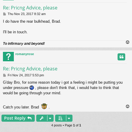
Re: Pricng Advice, please
P
Thu Nov 23, 2017 8:32 am
o
I do have the rear bulkhead, Brad.
s
t
I'll be in touch.
To infirmary and beyond!
romanyrose
Re: Pricng Advice, please
P
Fri Nov 24, 2017 5:53 pm
o
G'day Bro, for some reason today i got a feeling i might be putting you
s
under pressure
, please don't think that, i would hate to think that
t
would be going through your mind.
Catch you later. Brad
.
Post Reply
4 posts • Page
1
of
1