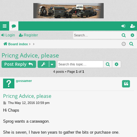
Sear
ui
Login
or
Register
og
eg
S
ck
Board index
u
in
ist
e
Pricng Advice, please
lin
m
er
a
ks
s
Search
Advance
Post Reply
r
c
4 posts • Page
1
of
1
h
gossamer
Pricng Advice, please
P
Thu May 12, 2016 10:59 pm
o
Hi Chaps
s
t
Sprog wants a carawagon.
She is seven, I have ten years to gather the bits or purchase one.