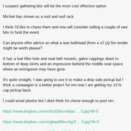
I suspect gathering bits will be the most cost effective option.
Michiel has shown us a roof and roof rack.
I think I'd like to chase them and now will consider selling a couple of rare
bits to fund the event.
Can anyone offer advice on what a rear bulkhead (from a s2 (a) fire tender
might be worth please?
It has a fuel filler hole and seat belt mounts, galve cappings down to
bottom of deep skirts and an impression behiind the middle seat space
where an extinguiser may have gone.
It's quite straight, I was going to use it to make a drop side pickup but I
think a carawagon is a better project for me now I am getting my s3 hi
cap pickup back.
I could email photos but I dont think Im clever enough to post em.
https://www.dropbox.com/s/hzd29xvnafaar ... 3.jpg?dl=0
https://www.dropbox.com/s/ghaa85bvvfgy9 ... 5.jpg?dl=0