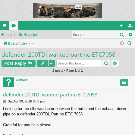
Sear
ui
Login
or
Register
og
eg
S
ck
Board index
u
in
ist
e
defender 200TDi wanted part no ETC7058
lin
m
er
a
ks
s
Search
Advance
Post Reply
r
c
2 posts • Page
1
of
1
h
yakcam
defender 200TDi wanted part no ETC7058
P
Sat Apr 30, 2016 8:53 pm
o
Looking for the elbow/adaptor between the turbo and the exhaust down
s
pipe on a defender 200TDi, Part no ETC 7058.
t
Grateful for any help please.