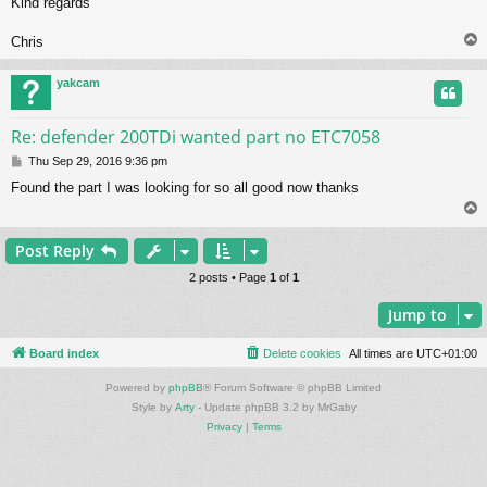
Kind regards
Chris
yakcam
Re: defender 200TDi wanted part no ETC7058
P
Thu Sep 29, 2016 9:36 pm
o
Found the part I was looking for so all good now thanks
s
t
Post Reply
2 posts • Page
1
of
1
Jump to
Board index
Delete cookies
All times are
UTC+01:00
Powered by
phpBB
® Forum Software © phpBB Limited
Style by
Arty
- Update phpBB 3.2 by MrGaby
Privacy
|
Terms