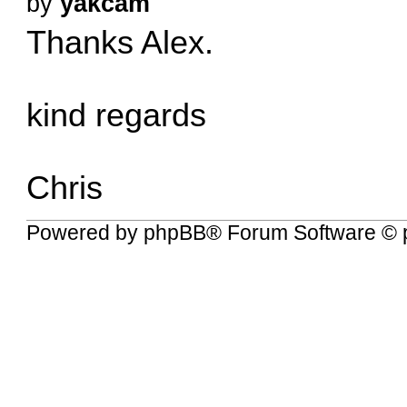
by
yakcam
Thanks Alex.
kind regards
Chris
Powered by
phpBB
® Forum Software © 