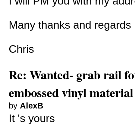
I will PM you with my add
Many thanks and regards
Chris
Re: Wanted- grab rail fo
embossed vinyl material
by
AlexB
It 's yours