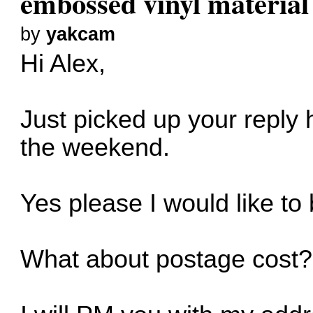
embossed vinyl material
by
yakcam
Hi Alex,
Just picked up your reply
the weekend.
Yes please I would like to 
What about postage cost?