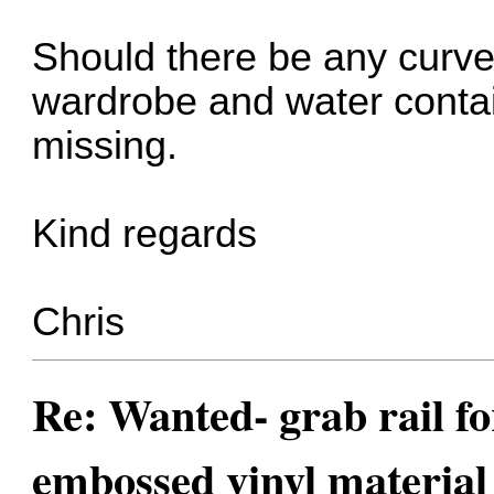
Should there be any curve
wardrobe and water contai
missing.
Kind regards
Chris
Re: Wanted- grab rail fo
embossed vinyl material