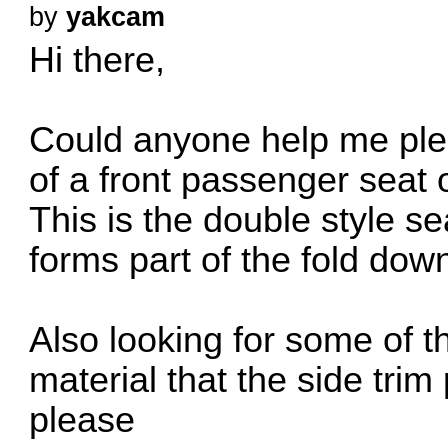
by
yakcam
Hi there,
Could anyone help me pleas
of a front passenger seat
This is the double style s
forms part of the fold dow
Also looking for some of 
material that the side trim
please