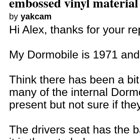
embossed vinyl material
by
yakcam
Hi Alex, thanks for your re
My Dormobile is 1971 and 
Think there has been a bit
many of the internal Dorm
present but not sure if the
The drivers seat has the b