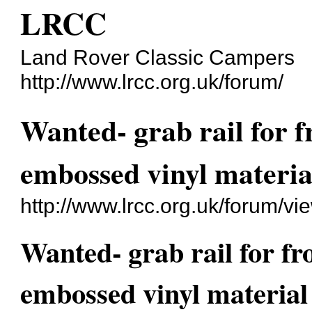
LRCC
Land Rover Classic Campers
http://www.lrcc.org.uk/forum/
Wanted- grab rail for f
embossed vinyl materia
http://www.lrcc.org.uk/forum/v
Wanted- grab rail for fr
embossed vinyl material