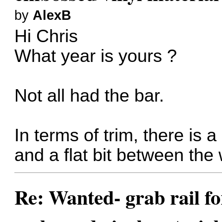
by
AlexB
Hi Chris
What year is yours ?
Not all had the bar.
In terms of trim, there is a
and a flat bit between the
Re: Wanted- grab rail fo