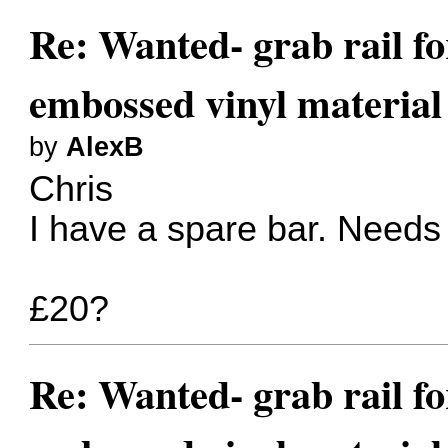
Re: Wanted- grab rail fo
embossed vinyl material
by
AlexB
Chris
I have a spare bar. Needs
£20?
Re: Wanted- grab rail fo