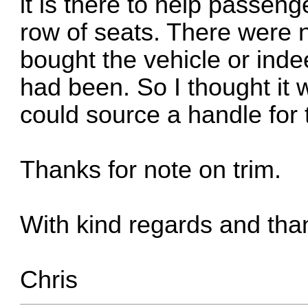
it is there to help passen
row of seats. There were n
bought the vehicle or inde
had been. So I thought it 
could source a handle for 
Thanks for note on trim.
With kind regards and tha
Chris