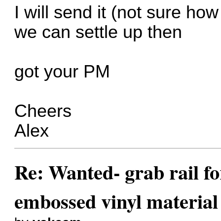
I will send it (not sure ho
we can settle up then
got your PM
Cheers
Alex
Re: Wanted- grab rail fo
embossed vinyl material