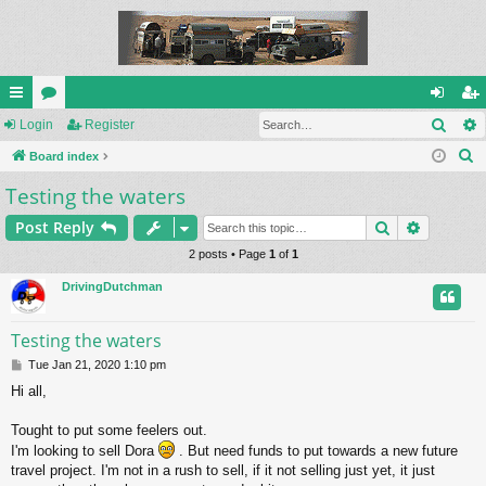
Sear
ui
Login
or
Register
og
eg
S
ck
Board index
u
in
ist
e
Testing the waters
lin
m
er
a
ks
s
Search
Advance
Post Reply
r
c
2 posts • Page
1
of
1
h
DrivingDutchman
Testing the waters
P
Tue Jan 21, 2020 1:10 pm
o
Hi all,
s
t
Tought to put some feelers out.
I'm looking to sell Dora
. But need funds to put towards a new future
travel project. I'm not in a rush to sell, if it not selling just yet, it just