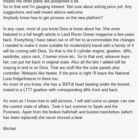
means the other plans are postponed a bit.
So to that end I'm gauging interest. Not sure about asking price yet. Any
suggestions and well meant advice welcome.
Anybody know how to get pictures on the new platform?
In any case, most of you know Dora or know about her. She even
featured in a full length article in Land Rover Owner magazine a few years
back. Everything I have taken out or off her to accommodate the changes
I needed to make it more suitable for modern(ish) travel with a family of 4
will be coming with Dora. So that is the 6 cylinder engine, gearbox, diffs,
wardrobe, spice rack, 2 burner stove etc. So to that end, whoever buys
her, can put her back in original state. Also all the bits I added will be
staying in and or on Dora. That are stuff like the solar panels plus
controller, Webasto like heater, if the price is right I'll leave the National
Luna fridge/freezer in there too.
As most of you know, she has a 300Tdi heart beating under the bonnet,
mated to a LT77 gearbox with corresponding diffs front and back.
As soon as I know how to add pictures, I will add some so peeps can see
the current state of affairs. Took it last summer to Spain and the
Pyrenees. Apart from the broken halfshaft and busted transferbox (which
has been replaced) she never missed a beat.
Michiel