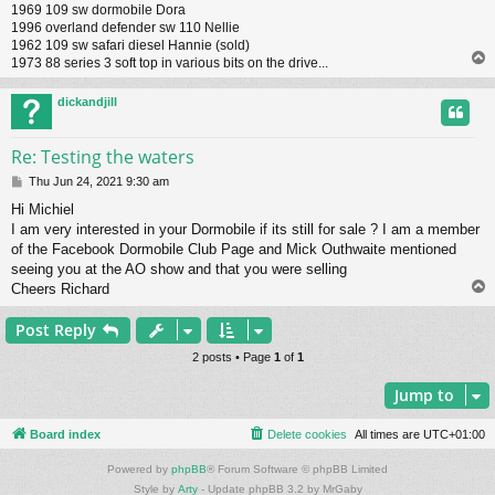
1969 109 sw dormobile Dora
1996 overland defender sw 110 Nellie
1962 109 sw safari diesel Hannie (sold)
1973 88 series 3 soft top in various bits on the drive...
dickandjill
Re: Testing the waters
P
Thu Jun 24, 2021 9:30 am
o
Hi Michiel
s
I am very interested in your Dormobile if its still for sale ? I am a member
t
of the Facebook Dormobile Club Page and Mick Outhwaite mentioned
seeing you at the AO show and that you were selling
Cheers Richard
Post Reply
2 posts • Page
1
of
1
Jump to
Board index
Delete cookies
All times are
UTC+01:00
Powered by
phpBB
® Forum Software © phpBB Limited
Style by
Arty
- Update phpBB 3.2 by MrGaby