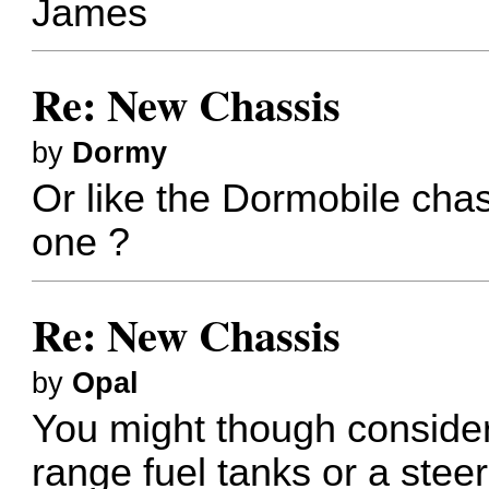
James
Re: New Chassis
by
Dormy
Or like the Dormobile chas
one ?
Re: New Chassis
by
Opal
You might though consider
range fuel tanks or a ste