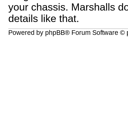
your chassis. Marshalls d
details like that.
Powered by
phpBB
® Forum Software © 