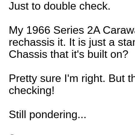
Just to double check.
My 1966 Series 2A Carawag
rechassis it. It is just a st
Chassis that it's built on?
Pretty sure I'm right. But 
checking!
Still pondering...