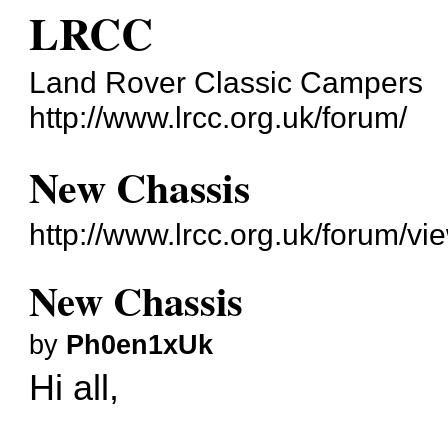
LRCC
Land Rover Classic Campers
http://www.lrcc.org.uk/forum/
New Chassis
http://www.lrcc.org.uk/forum/v
New Chassis
by
Ph0en1xUk
Hi all,