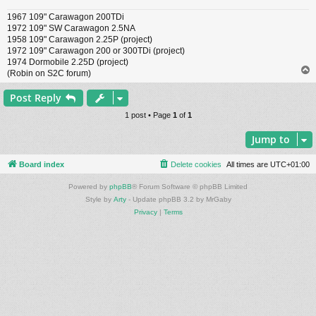
1967 109" Carawagon 200TDi
1972 109" SW Carawagon 2.5NA
1958 109" Carawagon 2.25P (project)
1972 109" Carawagon 200 or 300TDi (project)
1974 Dormobile 2.25D (project)
(Robin on S2C forum)
Post Reply
1 post • Page
1
of
1
Jump to
Board index
Delete cookies
All times are
UTC+01:00
Powered by
phpBB
® Forum Software © phpBB Limited
Style by
Arty
- Update phpBB 3.2 by MrGaby
Privacy
|
Terms