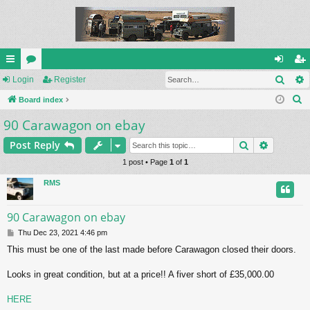
Sear
ui
Login
or
Register
og
eg
S
ck
Board index
u
in
ist
e
90 Carawagon on ebay
lin
m
er
a
ks
s
Search
Advance
Post Reply
r
c
1 post • Page
1
of
1
h
RMS
90 Carawagon on ebay
P
Thu Dec 23, 2021 4:46 pm
o
This must be one of the last made before Carawagon closed their doors.
s
t
Looks in great condition, but at a price!! A fiver short of £35,000.00
HERE