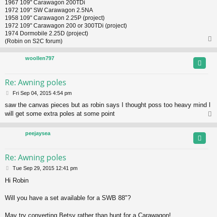
1967 109" Carawagon 200TDi
1972 109" SW Carawagon 2.5NA
1958 109" Carawagon 2.25P (project)
1972 109" Carawagon 200 or 300TDi (project)
1974 Dormobile 2.25D (project)
(Robin on S2C forum)
woollen797
Re: Awning poles
P
Fri Sep 04, 2015 4:54 pm
o
saw the canvas pieces but as robin says I thought poss too heavy mind I
s
will get some extra poles at some point
t
peejaysea
Re: Awning poles
P
Tue Sep 29, 2015 12:41 pm
o
Hi Robin
s
t
Will you have a set available for a SWB 88"?
May try converting Betsy rather than hunt for a Carawagon!