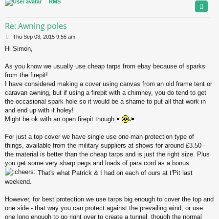
RMS
Re: Awning poles
P
Thu Sep 03, 2015 9:55 am
o
Hi Simon,
s
t
As you know we usually use cheap tarps from ebay because of sparks
from the firepit!
I have considered making a cover using canvas from an old frame tent or
caravan awning, but if using a firepit with a chimney, you do tend to get
the occasional spark hole so it would be a shame to put all that work in
and end up with it holey!
Might be ok with an open firepit though
For just a top cover we have single use one-man protection type of
things, available from the military suppliers at shows for around £3.50 -
the material is better than the cheap tarps and is just the right size. Plus
you get some very sharp pegs and loads of para cord as a bonus
That's what Patrick & I had on each of ours at t'Pit last
weekend.
However, for best protection we use tarps big enough to cover the top and
one side - that way you can protect against the prevailing wind, or use
one long enough to go right over to create a tunnel, though the normal