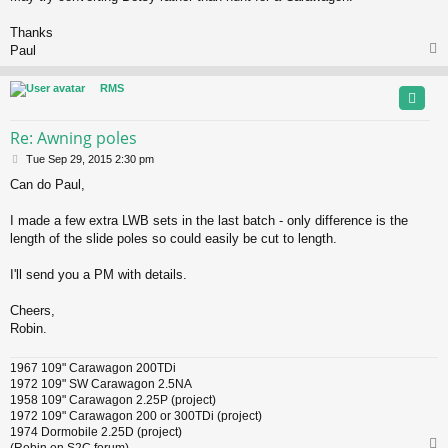
Thanks
Paul
RMS
Re: Awning poles
P
Tue Sep 29, 2015 2:30 pm
o
Can do Paul,
s
t
I made a few extra LWB sets in the last batch - only difference is the
length of the slide poles so could easily be cut to length.
I'll send you a PM with details.
Cheers,
Robin.
1967 109" Carawagon 200TDi
1972 109" SW Carawagon 2.5NA
1958 109" Carawagon 2.25P (project)
1972 109" Carawagon 200 or 300TDi (project)
1974 Dormobile 2.25D (project)