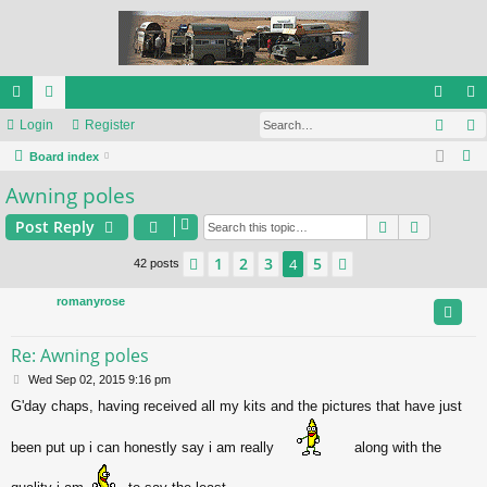
Sear
ui
Login
or
Register
og
eg
S
ck
Board index
u
in
ist
e
Awning poles
lin
m
er
a
ks
s
Search
Advance
Post Reply
r
c
1
2
3
5
Previous
4
Next
42 posts
h
romanyrose
Re: Awning poles
P
Wed Sep 02, 2015 9:16 pm
o
G'day chaps, having received all my kits and the pictures that have just
s
t
been put up i can honestly say i am really
along with the