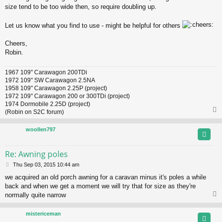
size tend to be too wide then, so require doubling up.
Let us know what you find to use - might be helpful for others
Cheers,
Robin.
1967 109" Carawagon 200TDi
1972 109" SW Carawagon 2.5NA
1958 109" Carawagon 2.25P (project)
1972 109" Carawagon 200 or 300TDi (project)
1974 Dormobile 2.25D (project)
(Robin on S2C forum)
woollen797
Re: Awning poles
P
Thu Sep 03, 2015 10:44 am
o
we acquired an old porch awning for a caravan minus it's poles a while
s
back and when we get a moment we will try that for size as they're
t
normally quite narrow
mistericeman