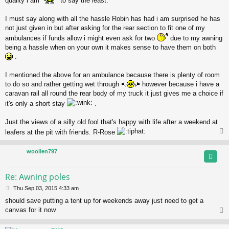
quality i am
to say the least.
I must say along with all the hassle Robin has had i am surprised he has
not just given in but after asking for the rear section to fit one of my
ambulances if funds allow i might even ask for two
due to my awning
being a hassle when on your own it makes sense to have them on both
.
I mentioned the above for an ambulance because there is plenty of room
to do so and rather getting wet through
however because i have a
caravan rail all round the rear body of my truck it just gives me a choice if
it's only a short stay
.
Just the views of a silly old fool that's happy with life after a weekend at
leafers at the pit with friends. R-Rose
woollen797
Re: Awning poles
P
Thu Sep 03, 2015 4:33 am
o
should save putting a tent up for weekends away just need to get a
s
canvas for it now
t