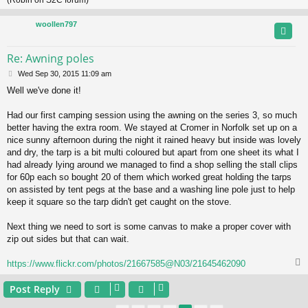
(Robin on S2C forum)
woollen797
Re: Awning poles
P
Wed Sep 30, 2015 11:09 am
o
Well we've done it!
s
t
Had our first camping session using the awning on the series 3, so much
better having the extra room. We stayed at Cromer in Norfolk set up on a
nice sunny afternoon during the night it rained heavy but inside was lovely
and dry, the tarp is a bit multi coloured but apart from one sheet its what I
had already lying around we managed to find a shop selling the stall clips
for 60p each so bought 20 of them which worked great holding the tarps
on assisted by tent pegs at the base and a washing line pole just to help
keep it square so the tarp didn't get caught on the stove.
Next thing we need to sort is some canvas to make a proper cover with
zip out sides but that can wait.
https://www.flickr.com/photos/21667585@N03/21645462090
Post Reply