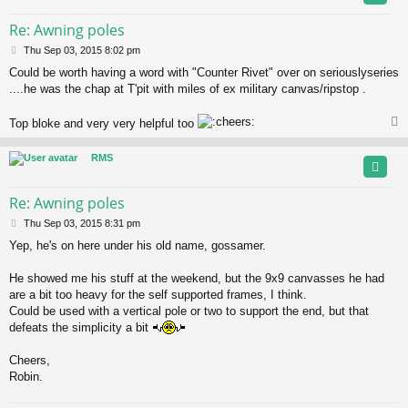
Re: Awning poles
P
Thu Sep 03, 2015 8:02 pm
o
Could be worth having a word with "Counter Rivet" over on seriouslyseries
s
....he was the chap at T'pit with miles of ex military canvas/ripstop .
t
Top bloke and very very helpful too
RMS
Re: Awning poles
P
Thu Sep 03, 2015 8:31 pm
o
Yep, he's on here under his old name, gossamer.
s
t
He showed me his stuff at the weekend, but the 9x9 canvasses he had
are a bit too heavy for the self supported frames, I think.
Could be used with a vertical pole or two to support the end, but that
defeats the simplicity a bit
Cheers,
Robin.